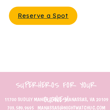
Reserve a Spot
SUPERHEROS FOR YOUR
OUCHIES!
11700 SUDLEY MANOR DRIVE MANASSAS, VA 20109
703.589.9695 MANASSAS@NIGHTWATCHUC.COM