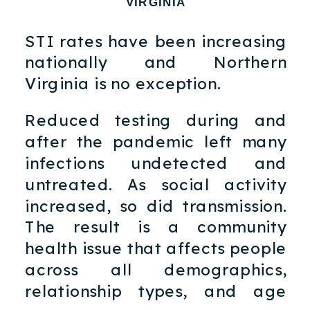
VIRGINIA
STI rates have been increasing
nationally and Northern
Virginia is no exception.
Reduced testing during and
after the pandemic left many
infections undetected and
untreated. As social activity
increased, so did transmission.
The result is a community
health issue that affects people
across all demographics,
relationship types, and age