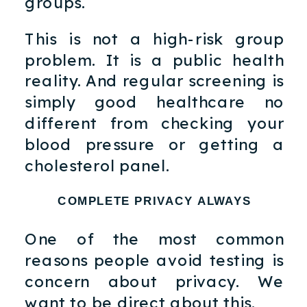
groups.
This is not a high-risk group
problem. It is a public health
reality. And regular screening is
simply good healthcare no
different from checking your
blood pressure or getting a
cholesterol panel.
COMPLETE PRIVACY ALWAYS
One of the most common
reasons people avoid testing is
concern about privacy. We
want to be direct about this.