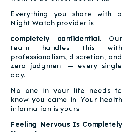
Everything you share with a
Night Watch provider is
completely confidential
. Our
team handles this with
professionalism, discretion, and
zero judgment — every single
day.
No one in your life needs to
know you came in. Your health
information is yours.
Feeling Nervous Is Completely