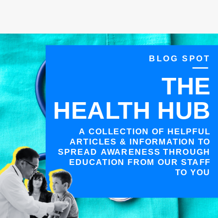
BLOG SPOT
THE
HEALTH HUB
A COLLECTION OF HELPFUL
ARTICLES & INFORMATION TO
SPREAD AWARENESS THROUGH
EDUCATION FROM OUR STAFF
TO YOU