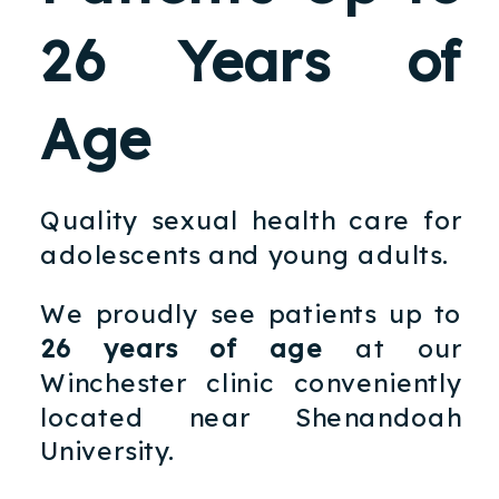
26 Years of
Age
Quality sexual health care for
adolescents and young adults.
We proudly see patients up to
26 years of age
at our
Winchester clinic conveniently
located near Shenandoah
University.