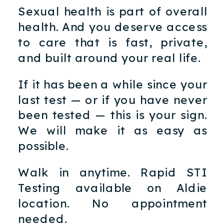
Sexual health is part of overall
health. And you deserve access
to care that is fast, private,
and built around your real life.
If it has been a while since your
last test — or if you have never
been tested — this is your sign.
We will make it as easy as
possible.
Walk in anytime. Rapid STI
Testing available on Aldie
location. No appointment
needed.