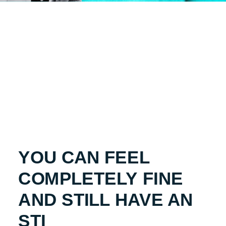
YOU CAN FEEL
COMPLETELY FINE
AND STILL HAVE AN
STI