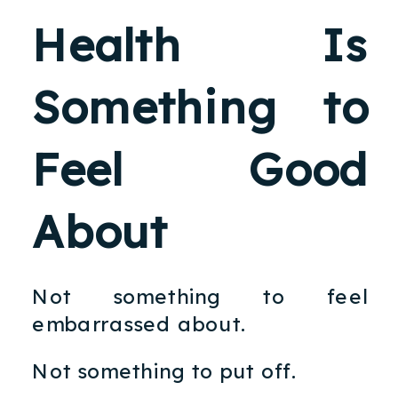
Health Is
Something to
Feel Good
About
Not something to feel
embarrassed about.
Not something to put off.