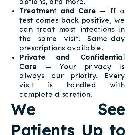
options, and more.
Treatment and Care —
If a
test comes back positive, we
can treat most infections in
the same visit. Same-day
prescriptions available.
Private and Confidential
Care —
Your privacy is
always our priority. Every
visit is handled with
complete discretion.
We See
Patients Up to