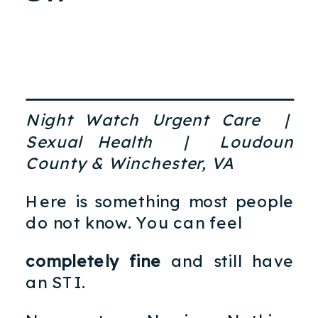
Night Watch Urgent Care |
Sexual Health | Loudoun
County & Winchester, VA
Here is something most people
do not know. You can feel
completely fine
and still have
an STI.