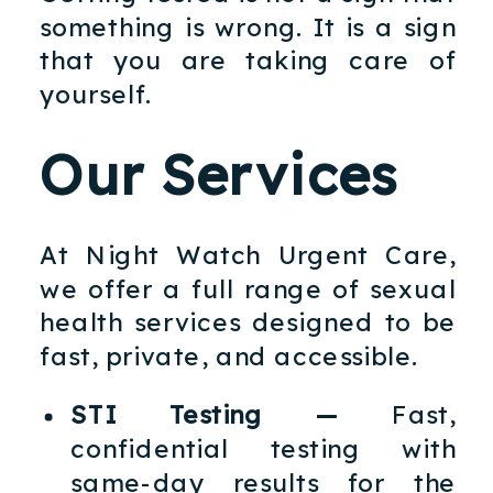
something is wrong. It is a sign
that you are taking care of
yourself.
Our Services
At Night Watch Urgent Care,
we offer a full range of sexual
health services designed to be
fast, private, and accessible.
STI Testing —
Fast,
confidential testing with
same-day results for the