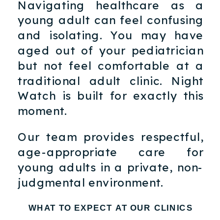
Navigating healthcare as a
young adult can feel confusing
and isolating. You may have
aged out of your pediatrician
but not feel comfortable at a
traditional adult clinic. Night
Watch is built for exactly this
moment.
Our team provides respectful,
age-appropriate care for
young adults in a private, non-
judgmental environment.
WHAT TO EXPECT AT OUR CLINICS