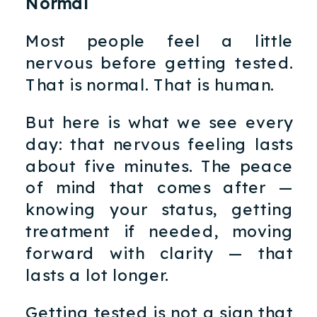
Normal
Most people feel a little
nervous before getting tested.
That is normal. That is human.
But here is what we see every
day: that nervous feeling lasts
about five minutes. The peace
of mind that comes after —
knowing your status, getting
treatment if needed, moving
forward with clarity — that
lasts a lot longer.
Getting tested is not a sign that