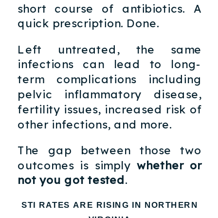
short course of antibiotics. A
quick prescription. Done.
Left untreated, the same
infections can lead to long-
term complications including
pelvic inflammatory disease,
fertility issues, increased risk of
other infections, and more.
The gap between those two
outcomes is simply
whether or
not you got tested
.
STI RATES ARE RISING IN NORTHERN