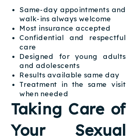
Same-day appointments and
walk-ins always welcome
Most insurance accepted
Confidential and respectful
care
Designed for young adults
and adolescents
Results available same day
Treatment in the same visit
when needed
Taking Care of
Your Sexual