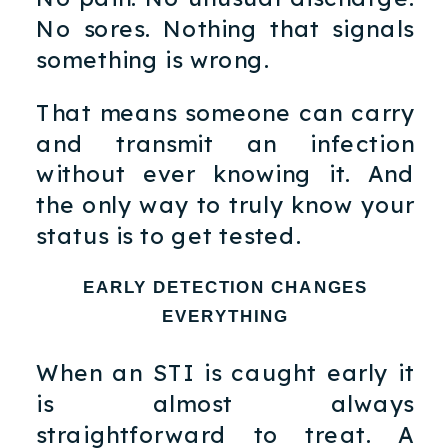
No sores. Nothing that signals
something is wrong.
That means someone can carry
and transmit an infection
without ever knowing it. And
the only way to truly know your
status is to get tested.
EARLY DETECTION CHANGES
EVERYTHING
When an STI is caught early it
is almost always
straightforward to treat. A