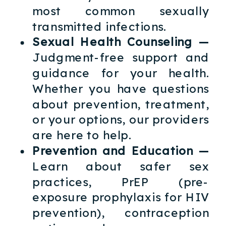
most common sexually
transmitted infections.
Sexual Health Counseling —
Judgment-free support and
guidance for your health.
Whether you have questions
about prevention, treatment,
or your options, our providers
are here to help.
Prevention and Education —
Learn about safer sex
practices, PrEP (pre-
exposure prophylaxis for HIV
prevention), contraception