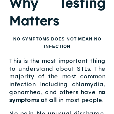
Why Testing
Matters
NO SYMPTOMS DOES NOT MEAN NO
INFECTION
This is the most important thing
to understand about STIs. The
majority of the most common
infection including chlamydia,
gonorrhea, and others have
no
symptoms at all
in most people.
No pain. No unusual discharge.