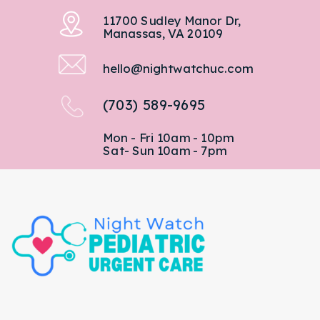
11700 Sudley Manor Dr,
Manassas, VA 20109
hello@nightwatchuc.com
(703) 589-9695
Mon - Fri 10am - 10pm
Sat- Sun 10am - 7pm