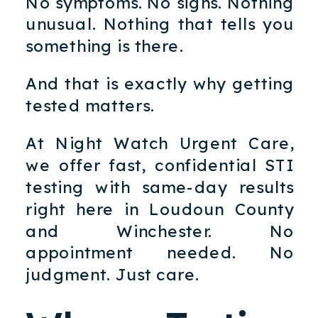
No symptoms. No signs. Nothing
unusual. Nothing that tells you
something is there.
And that is exactly why getting
tested matters.
At Night Watch Urgent Care,
we offer fast, confidential STI
testing with same-day results
right here in Loudoun County
and Winchester. No
appointment needed. No
judgment. Just care.