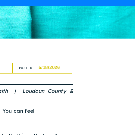
5/18/2026
POSTED
alth | Loudoun County &
. You can feel