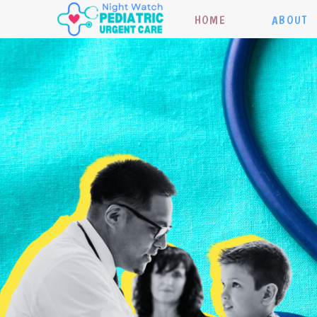
HOME
ABOUT