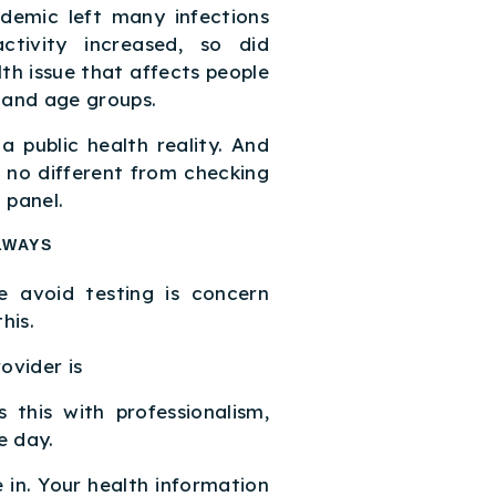
demic left many infections
ctivity increased, so did
th issue that affects people
, and age groups.
 a public health reality. And
e no different from checking
 panel.
LWAYS
 avoid testing is concern
his.
ovider is
 this with professionalism,
e day.
 in. Your health information