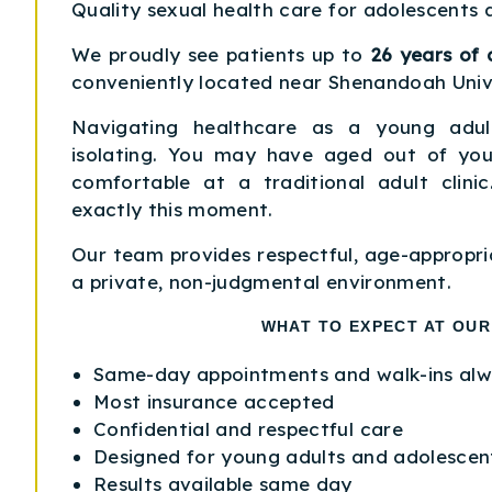
Quality sexual health care for adolescents 
We proudly see patients up to
26 years of 
conveniently located near Shenandoah Unive
Navigating healthcare as a young adul
isolating. You may have aged out of your
comfortable at a traditional adult clini
exactly this moment.
Our team provides respectful, age-appropri
a private, non-judgmental environment.
WHAT TO EXPECT AT OUR
Same-day appointments and walk-ins al
Most insurance accepted
Confidential and respectful care
Designed for young adults and adolescen
Results available same day