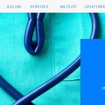
BILLING
SERVICES
WAITLIST
LOCATION
I