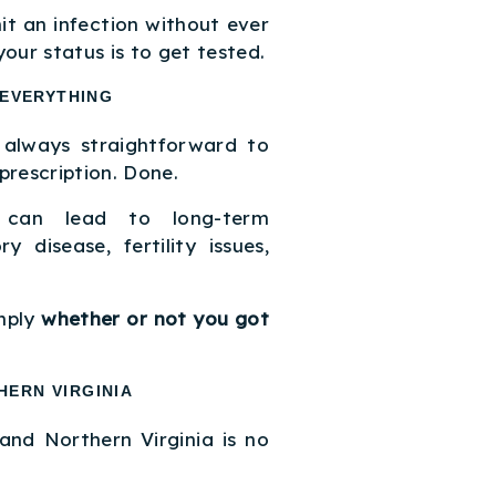
t an infection without ever
our status is to get tested.
 EVERYTHING
 always straightforward to
 prescription. Done.
s can lead to long-term
y disease, fertility issues,
.
mply
whether or not you got
HERN VIRGINIA
and Northern Virginia is no