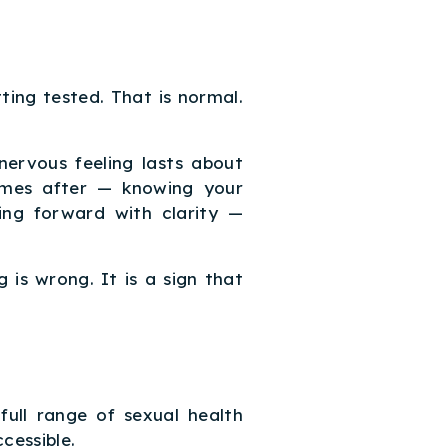
ting tested. That is normal.
nervous feeling lasts about
omes after — knowing your
ing forward with clarity —
 is wrong. It is a sign that
ull range of sexual health
cessible.