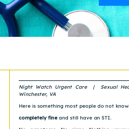
Night Watch Urgent Care | Sexual He
Winchester, VA
Here is something most people do not know
completely fine
and still have an STI.