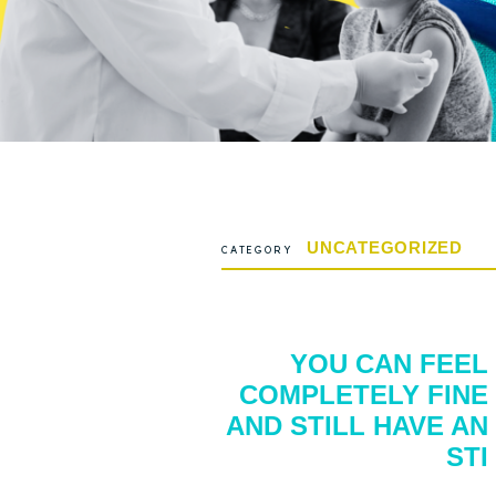
UNCATEGORIZED
CATEGORY
YOU CAN FEEL
COMPLETELY FINE
AND STILL HAVE AN
STI