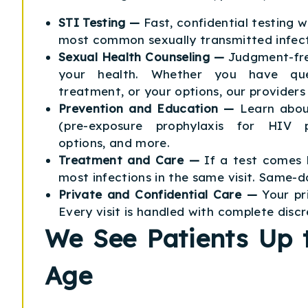
STI Testing —
Fast, confidential testing 
most common sexually transmitted infect
Sexual Health Counseling —
Judgment-fre
your health. Whether you have ques
treatment, or your options, our providers 
Prevention and Education —
Learn abou
(pre-exposure prophylaxis for HIV p
options, and more.
Treatment and Care —
If a test comes 
most infections in the same visit. Same-da
Private and Confidential Care —
Your pr
Every visit is handled with complete discr
We See Patients Up t
Age