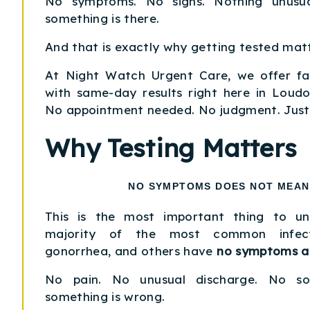
No symptoms. No signs. Nothing unusua
something is there.
And that is exactly why getting tested matt
At Night Watch Urgent Care, we offer fas
with same-day results right here in Loud
No appointment needed. No judgment. Just
Why Testing Matters
NO SYMPTOMS DOES NOT MEAN
This is the most important thing to u
majority of the most common infecti
gonorrhea, and others have
no symptoms at
No pain. No unusual discharge. No sor
something is wrong.