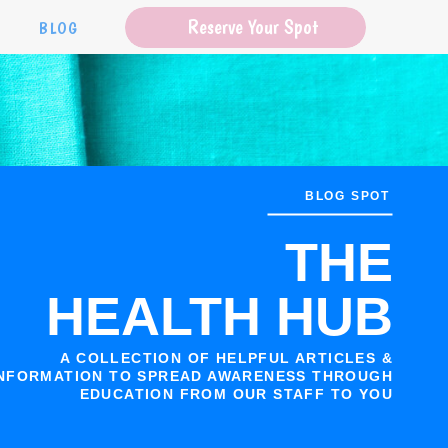
Reserve Your Spot
S
BLOG
BLOG SPOT
THE
HEALTH HUB
A COLLECTION OF HELPFUL ARTICLES &
NFORMATION TO SPREAD AWARENESS THROUGH
EDUCATION FROM OUR STAFF TO YOU