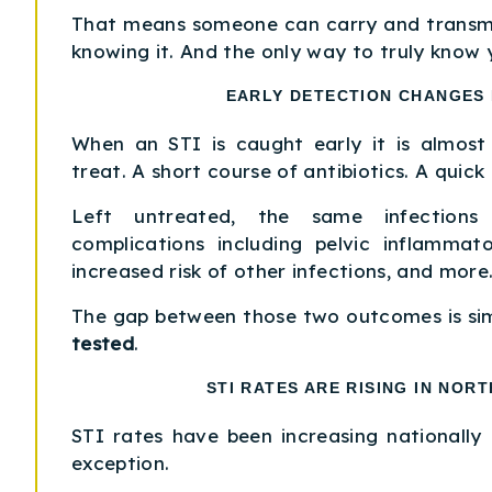
That means someone can carry and transmi
knowing it. And the only way to truly know y
EARLY DETECTION CHANGES
When an STI is caught early it is almost
treat. A short course of antibiotics. A quick
Left untreated, the same infection
complications including pelvic inflammator
increased risk of other infections, and more
The gap between those two outcomes is si
tested
.
STI RATES ARE RISING IN NORT
STI rates have been increasing nationally 
exception.