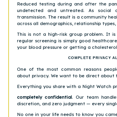
Reduced testing during and after the pan
undetected and untreated. As social a
transmission. The result is a community heal
across all demographics, relationship types
This is not a high-risk group problem. It is
regular screening is simply good healthcar
your blood pressure or getting a cholesterol
COMPLETE PRIVACY A
One of the most common reasons people
about privacy. We want to be direct about t
Everything you share with a Night Watch pr
completely confidential
. Our team handles
discretion, and zero judgment — every singl
No one in your life needs to know you came