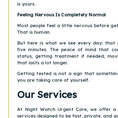
is yours.
Feeling Nervous Is Completely Normal
Most people feel a little nervous before get
That is human.
But here is what we see every day: that 
five minutes. The peace of mind that c
status, getting treatment if needed, mov
that lasts a lot longer.
Getting tested is not a sign that something
you are taking care of yourself.
Our Services
At Night Watch Urgent Care, we offer a f
services designed to be fast, private, and ac