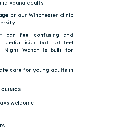
and young adults.
age
at our Winchester clinic
rsity.
t can feel confusing and
 pediatrician but not feel
c. Night Watch is built for
ate care for young adults in
 CLINICS
ways welcome
ts