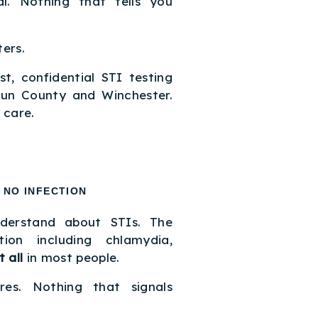
l. Nothing that tells you
ers.
t, confidential STI testing
oun County and Winchester.
 care.
 NO INFECTION
nderstand about STIs. The
on including chlamydia,
 all
in most people.
es. Nothing that signals