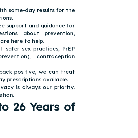
with same-day results for the
ions.
e support and guidance for
tions about prevention,
are here to help.
t safer sex practices, PrEP
revention), contraception
back positive, we can treat
y prescriptions available.
ivacy is always our priority.
etion.
o 26 Years of