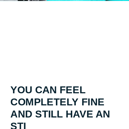
YOU CAN FEEL
COMPLETELY FINE
AND STILL HAVE AN
STI