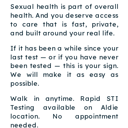
Sexual health is part of overall
health. And you deserve access
to care that is fast, private,
and built around your real life.
If it has been a while since your
last test — or if you have never
been tested — this is your sign.
We will make it as easy as
possible.
Walk in anytime. Rapid STI
Testing available on Aldie
location. No appointment
needed.