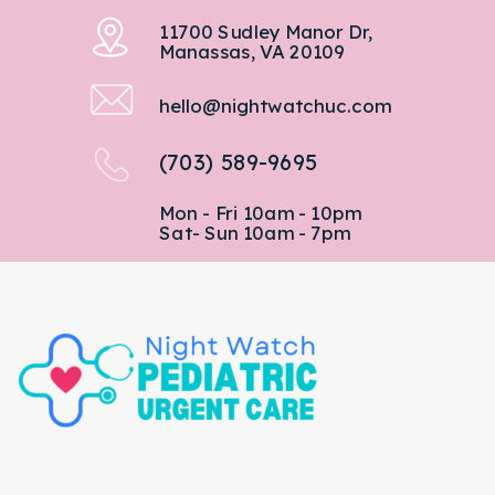
11700 Sudley Manor Dr,
Manassas, VA 20109
hello@nightwatchuc.com
(703) 589-9695
Mon - Fri 10am - 10pm
Sat- Sun 10am - 7pm