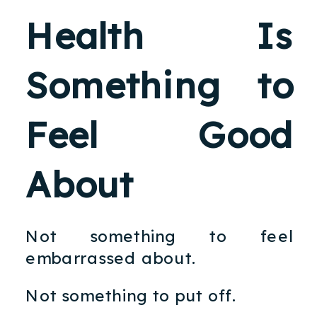
Health Is
Something to
Feel Good
About
Not something to feel
embarrassed about.
Not something to put off.