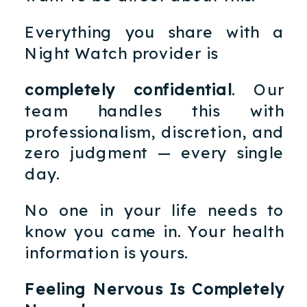
Everything you share with a
Night Watch provider is
completely confidential
. Our
team handles this with
professionalism, discretion, and
zero judgment — every single
day.
No one in your life needs to
know you came in. Your health
information is yours.
Feeling Nervous Is Completely