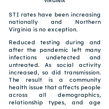
VIRGINIA
STI rates have been increasing
nationally and Northern
Virginia is no exception.
Reduced testing during and
after the pandemic left many
infections undetected and
untreated. As social activity
increased, so did transmission.
The result is a community
health issue that affects people
across all demographics,
relationship types, and age