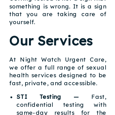
something is wrong. It is a sign
that you are taking care of
yourself.
Our Services
At Night Watch Urgent Care,
we offer a full range of sexual
health services designed to be
fast, private, and accessible.
STI Testing —
Fast,
confidential testing with
same-day results for the