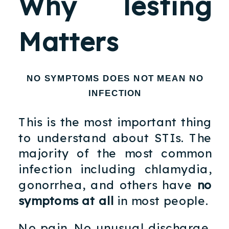
Why Testing
Matters
NO SYMPTOMS DOES NOT MEAN NO
INFECTION
This is the most important thing
to understand about STIs. The
majority of the most common
infection including chlamydia,
gonorrhea, and others have
no
symptoms at all
in most people.
No pain. No unusual discharge.