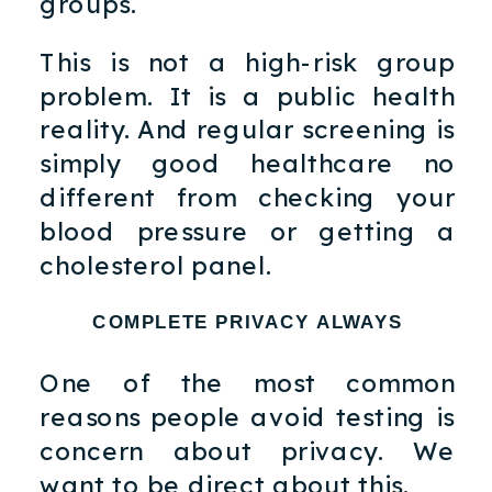
groups.
This is not a high-risk group
problem. It is a public health
reality. And regular screening is
simply good healthcare no
different from checking your
blood pressure or getting a
cholesterol panel.
COMPLETE PRIVACY ALWAYS
One of the most common
reasons people avoid testing is
concern about privacy. We
want to be direct about this.