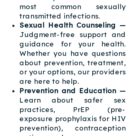
most common sexually
transmitted infections.
Sexual Health Counseling —
Judgment-free support and
guidance for your health.
Whether you have questions
about prevention, treatment,
or your options, our providers
are here to help.
Prevention and Education —
Learn about safer sex
practices, PrEP (pre-
exposure prophylaxis for HIV
prevention), contraception