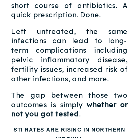
short course of antibiotics. A
quick prescription. Done.
Left untreated, the same
infections can lead to long-
term complications including
pelvic inflammatory disease,
fertility issues, increased risk of
other infections, and more.
The gap between those two
outcomes is simply
whether or
not you got tested
.
STI RATES ARE RISING IN NORTHERN