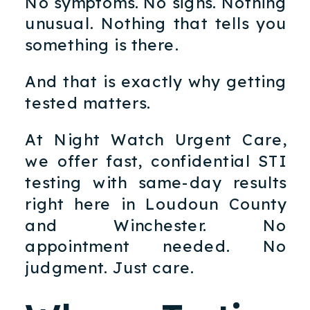
No symptoms. No signs. Nothing
unusual. Nothing that tells you
something is there.
And that is exactly why getting
tested matters.
At Night Watch Urgent Care,
we offer fast, confidential STI
testing with same-day results
right here in Loudoun County
and Winchester. No
appointment needed. No
judgment. Just care.