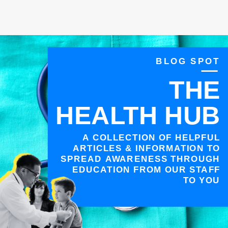
BLOG SPOT
THE
HEALTH HUB
A COLLECTION OF HELPFUL
ARTICLES & INFORMATION TO
SPREAD AWARENESS THROUGH
EDUCATION FROM OUR STAFF
TO YOU