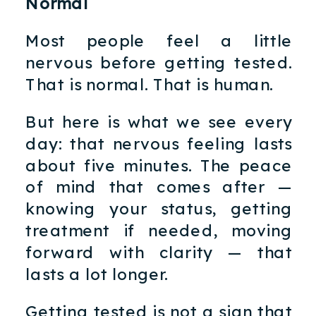
Normal
Most people feel a little
nervous before getting tested.
That is normal. That is human.
But here is what we see every
day: that nervous feeling lasts
about five minutes. The peace
of mind that comes after —
knowing your status, getting
treatment if needed, moving
forward with clarity — that
lasts a lot longer.
Getting tested is not a sign that