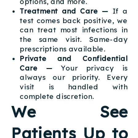
options, and more.
Treatment and Care —
If a
test comes back positive, we
can treat most infections in
the same visit. Same-day
prescriptions available.
Private and Confidential
Care —
Your privacy is
always our priority. Every
visit is handled with
complete discretion.
We See
Patients Up to