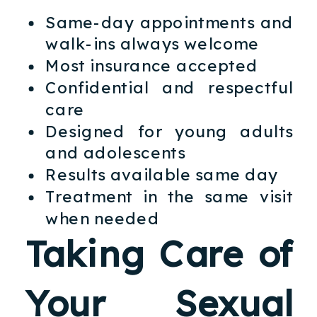
Same-day appointments and
walk-ins always welcome
Most insurance accepted
Confidential and respectful
care
Designed for young adults
and adolescents
Results available same day
Treatment in the same visit
when needed
Taking Care of
Your Sexual