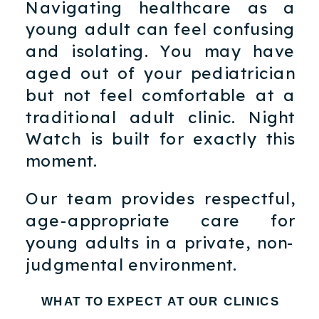
Navigating healthcare as a
young adult can feel confusing
and isolating. You may have
aged out of your pediatrician
but not feel comfortable at a
traditional adult clinic. Night
Watch is built for exactly this
moment.
Our team provides respectful,
age-appropriate care for
young adults in a private, non-
judgmental environment.
WHAT TO EXPECT AT OUR CLINICS