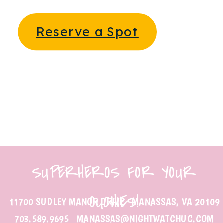
Reserve a Spot
SUPERHEROS FOR YOUR
OUCHIES!
11700 SUDLEY MANOR DRIVE MANASSAS, VA 20109
703.589.9695 MANASSAS@NIGHTWATCHUC.COM