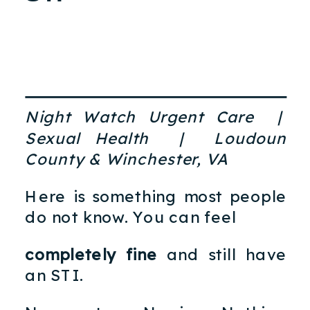
Night Watch Urgent Care |
Sexual Health | Loudoun
County & Winchester, VA
Here is something most people
do not know. You can feel
completely fine
and still have
an STI.