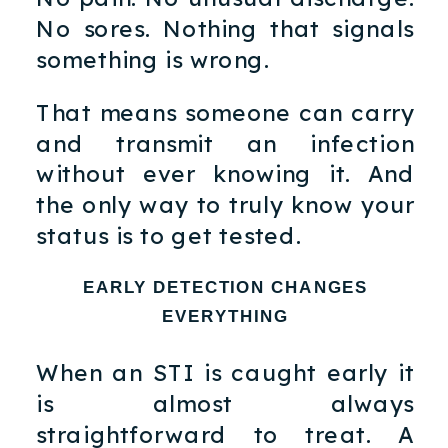
No sores. Nothing that signals
something is wrong.
That means someone can carry
and transmit an infection
without ever knowing it. And
the only way to truly know your
status is to get tested.
EARLY DETECTION CHANGES
EVERYTHING
When an STI is caught early it
is almost always
straightforward to treat. A