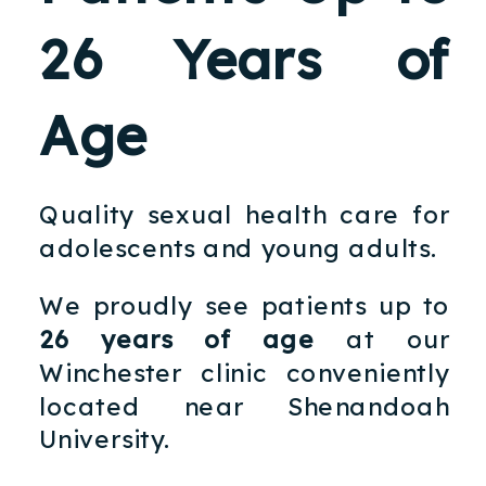
26 Years of
Age
Quality sexual health care for
adolescents and young adults.
We proudly see patients up to
26 years of age
at our
Winchester clinic conveniently
located near Shenandoah
University.