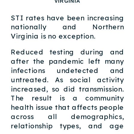
VIRGINIA
STI rates have been increasing
nationally and Northern
Virginia is no exception.
Reduced testing during and
after the pandemic left many
infections undetected and
untreated. As social activity
increased, so did transmission.
The result is a community
health issue that affects people
across all demographics,
relationship types, and age