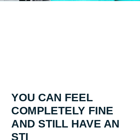
YOU CAN FEEL
COMPLETELY FINE
AND STILL HAVE AN
STI