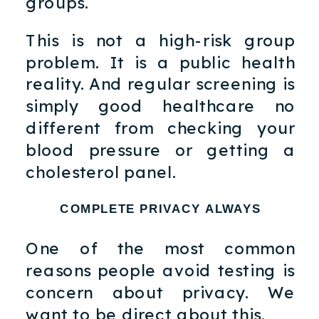
groups.
This is not a high-risk group
problem. It is a public health
reality. And regular screening is
simply good healthcare no
different from checking your
blood pressure or getting a
cholesterol panel.
COMPLETE PRIVACY ALWAYS
One of the most common
reasons people avoid testing is
concern about privacy. We
want to be direct about this.