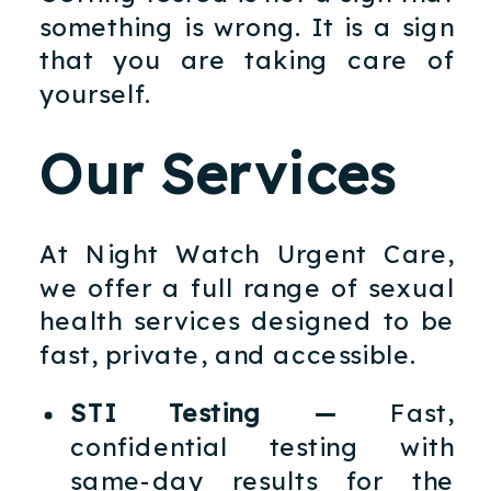
something is wrong. It is a sign
that you are taking care of
yourself.
Our Services
At Night Watch Urgent Care,
we offer a full range of sexual
health services designed to be
fast, private, and accessible.
STI Testing —
Fast,
confidential testing with
same-day results for the