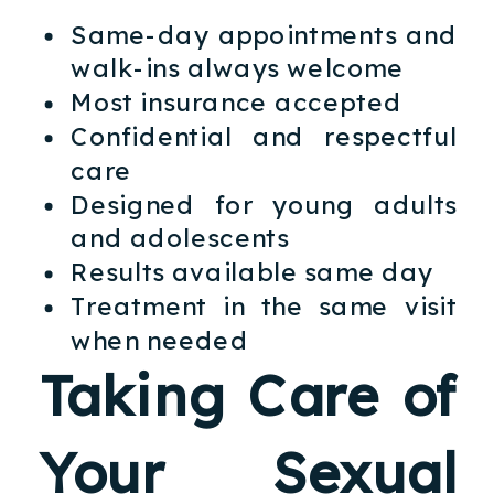
Same-day appointments and
walk-ins always welcome
Most insurance accepted
Confidential and respectful
care
Designed for young adults
and adolescents
Results available same day
Treatment in the same visit
when needed
Taking Care of
Your Sexual