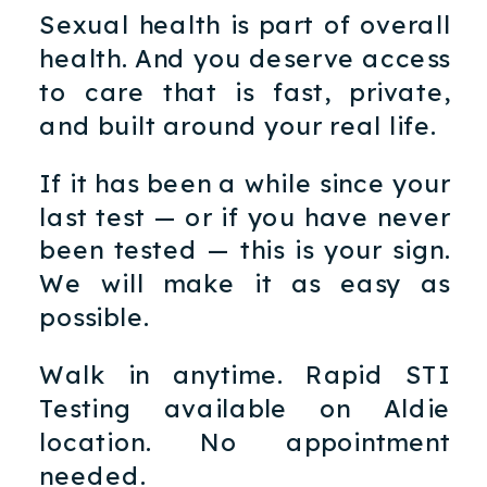
Sexual health is part of overall
health. And you deserve access
to care that is fast, private,
and built around your real life.
If it has been a while since your
last test — or if you have never
been tested — this is your sign.
We will make it as easy as
possible.
Walk in anytime. Rapid STI
Testing available on Aldie
location. No appointment
needed.