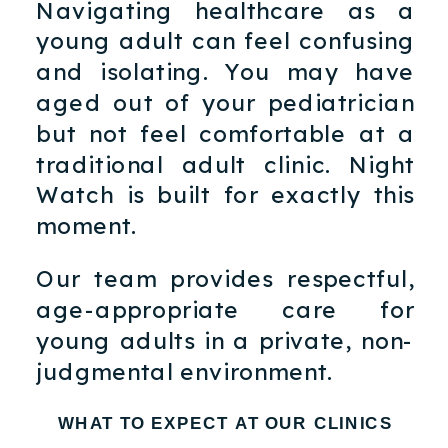
Navigating healthcare as a
young adult can feel confusing
and isolating. You may have
aged out of your pediatrician
but not feel comfortable at a
traditional adult clinic. Night
Watch is built for exactly this
moment.
Our team provides respectful,
age-appropriate care for
young adults in a private, non-
judgmental environment.
WHAT TO EXPECT AT OUR CLINICS