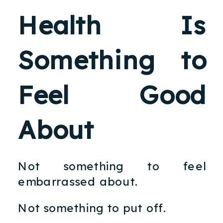
Health Is
Something to
Feel Good
About
Not something to feel
embarrassed about.
Not something to put off.