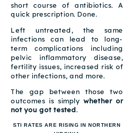
short course of antibiotics. A
quick prescription. Done.
Left untreated, the same
infections can lead to long-
term complications including
pelvic inflammatory disease,
fertility issues, increased risk of
other infections, and more.
The gap between those two
outcomes is simply
whether or
not you got tested
.
STI RATES ARE RISING IN NORTHERN