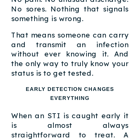
No sores. Nothing that signals
something is wrong.
That means someone can carry
and transmit an infection
without ever knowing it. And
the only way to truly know your
status is to get tested.
EARLY DETECTION CHANGES
EVERYTHING
When an STI is caught early it
is almost always
straightforward to treat. A