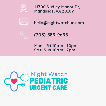
11700 Sudley Manor Dr,
Manassas, VA 20109
hello@nightwatchuc.com
(703) 589-9695
Mon - Fri 10am - 10pm
Sat- Sun 10am - 7pm