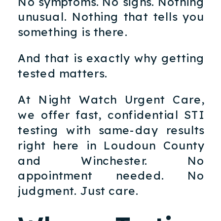
No symptoms. No signs. Nothing
unusual. Nothing that tells you
something is there.
And that is exactly why getting
tested matters.
At Night Watch Urgent Care,
we offer fast, confidential STI
testing with same-day results
right here in Loudoun County
and Winchester. No
appointment needed. No
judgment. Just care.