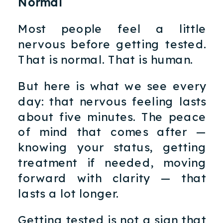
Normal
Most people feel a little
nervous before getting tested.
That is normal. That is human.
But here is what we see every
day: that nervous feeling lasts
about five minutes. The peace
of mind that comes after —
knowing your status, getting
treatment if needed, moving
forward with clarity — that
lasts a lot longer.
Getting tested is not a sign that