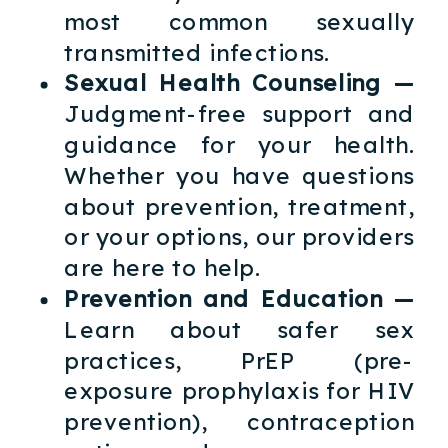
most common sexually
transmitted infections.
Sexual Health Counseling —
Judgment-free support and
guidance for your health.
Whether you have questions
about prevention, treatment,
or your options, our providers
are here to help.
Prevention and Education —
Learn about safer sex
practices, PrEP (pre-
exposure prophylaxis for HIV
prevention), contraception