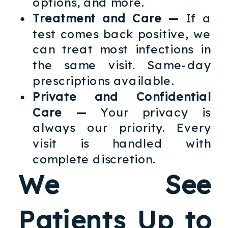
options, and more.
Treatment and Care —
If a
test comes back positive, we
can treat most infections in
the same visit. Same-day
prescriptions available.
Private and Confidential
Care —
Your privacy is
always our priority. Every
visit is handled with
complete discretion.
We See
Patients Up to