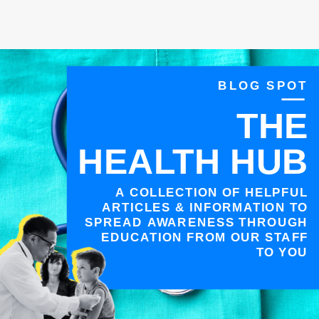
BLOG SPOT
THE
HEALTH HUB
A COLLECTION OF HELPFUL
ARTICLES & INFORMATION TO
SPREAD AWARENESS THROUGH
EDUCATION FROM OUR STAFF
TO YOU