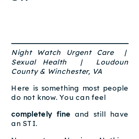
Night Watch Urgent Care |
Sexual Health | Loudoun
County & Winchester, VA
Here is something most people
do not know. You can feel
completely fine
and still have
an STI.