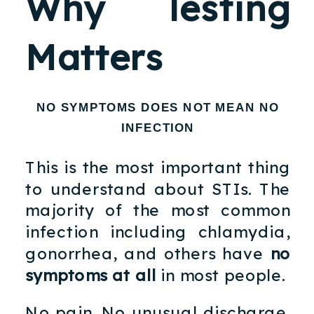
Why Testing
Matters
NO SYMPTOMS DOES NOT MEAN NO
INFECTION
This is the most important thing
to understand about STIs. The
majority of the most common
infection including chlamydia,
gonorrhea, and others have
no
symptoms at all
in most people.
No pain. No unusual discharge.