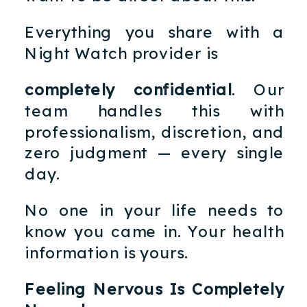
Everything you share with a
Night Watch provider is
completely confidential
. Our
team handles this with
professionalism, discretion, and
zero judgment — every single
day.
No one in your life needs to
know you came in. Your health
information is yours.
Feeling Nervous Is Completely