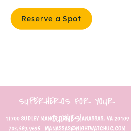
Reserve a Spot
SUPERHEROS FOR YOUR
OUCHIES!
11700 SUDLEY MANOR DRIVE MANASSAS, VA 20109
703.589.9695 MANASSAS@NIGHTWATCHUC.COM