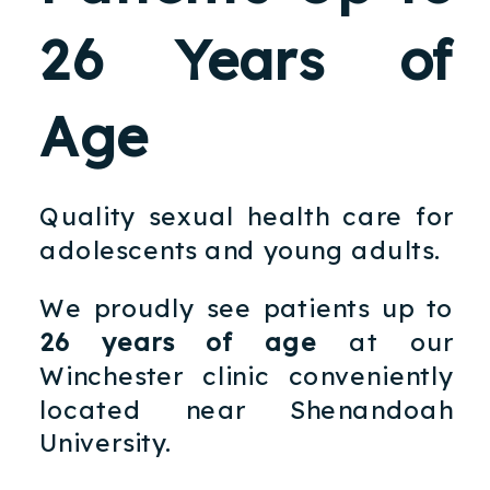
26 Years of
Age
Quality sexual health care for
adolescents and young adults.
We proudly see patients up to
26 years of age
at our
Winchester clinic conveniently
located near Shenandoah
University.