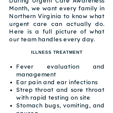
During Urgent Care Awareness
Month, we want every family in
Northern Virginia to know what
urgent care can actually do.
Here is a full picture of what
our team handles every day.
ILLNESS TREATMENT
Fever evaluation and
management
Ear pain and ear infections
Strep throat and sore throat
with rapid testing on site
Stomach bugs, vomiting, and
nausea