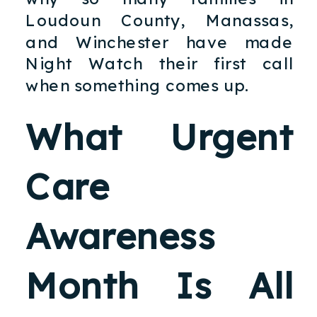
Loudoun County, Manassas,
and Winchester have made
Night Watch their first call
when something comes up.
What Urgent
Care
Awareness
Month Is All