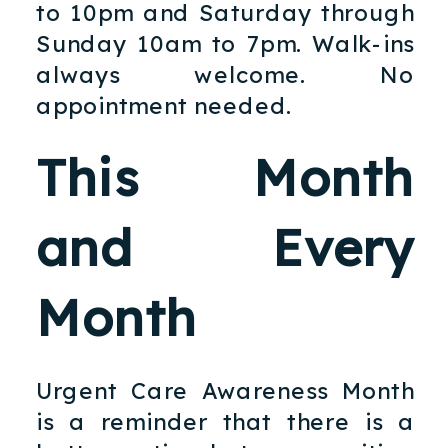
to 10pm and Saturday through
Sunday 10am to 7pm. Walk-ins
always welcome. No
appointment needed.
This Month
and Every
Month
Urgent Care Awareness Month
is a reminder that there is a