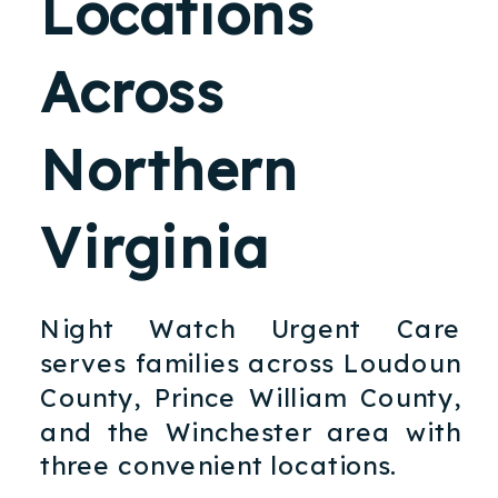
Locations
Across
Northern
Virginia
Night Watch Urgent Care
serves families across Loudoun
County, Prince William County,
and the Winchester area with
three convenient locations.