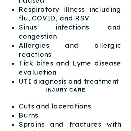
Respiratory illness including
flu, COVID, and RSV
Sinus infections and
congestion
Allergies and allergic
reactions
Tick bites and Lyme disease
evaluation
UTI diagnosis and treatment
INJURY CARE
Cuts and lacerations
Burns
Sprains and fractures with