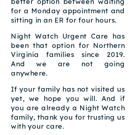
better option between waiting
for a Monday appointment and
sitting in an ER for four hours.
Night Watch Urgent Care has
been that option for Northern
Virginia families since 2019.
And we are not going
anywhere.
If your family has not visited us
yet, we hope you will. And if
you are already a Night Watch
family, thank you for trusting us
with your care.