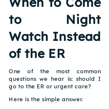
When to Come
to Night
Watch Instead
of the ER
One of the most common
questions we hear is: should I
go to the ER or urgent care?
Here is the simple answer.