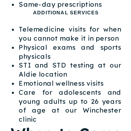
Same-day prescriptions
ADDITIONAL SERVICES
Telemedicine visits for when
you cannot make it in person
Physical exams and sports
physicals
STI and STD testing at our
Aldie location
Emotional wellness visits
Care for adolescents and
young adults up to 26 years
of age at our Winchester
clinic