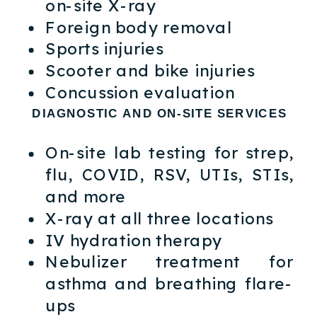
on-site X-ray
Foreign body removal
Sports injuries
Scooter and bike injuries
Concussion evaluation
DIAGNOSTIC AND ON-SITE SERVICES
On-site lab testing for strep,
flu, COVID, RSV, UTIs, STIs,
and more
X-ray at all three locations
IV hydration therapy
Nebulizer treatment for
asthma and breathing flare-
ups