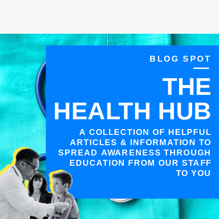
BLOG SPOT
THE
HEALTH HUB
A COLLECTION OF HELPFUL
ARTICLES & INFORMATION TO
SPREAD AWARENESS THROUGH
EDUCATION FROM OUR STAFF
TO YOU