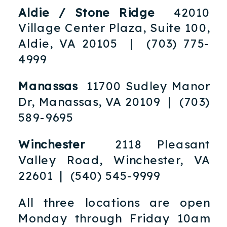
Aldie / Stone Ridge
42010
Village Center Plaza, Suite 100,
Aldie, VA 20105 | (703) 775-
4999
Manassas
11700 Sudley Manor
Dr, Manassas, VA 20109 | (703)
589-9695
Winchester
2118 Pleasant
Valley Road, Winchester, VA
22601 | (540) 545-9999
All three locations are open
Monday through Friday 10am