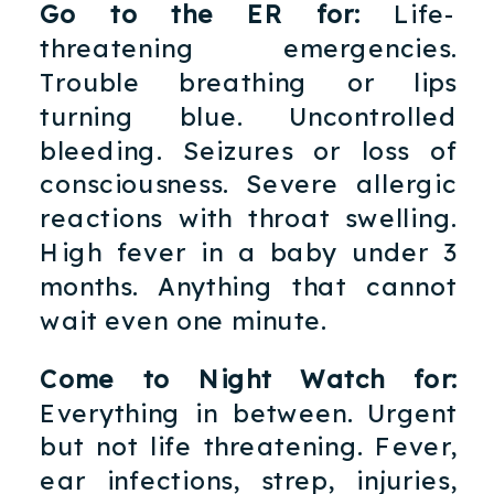
Go to the ER for:
Life-
threatening emergencies.
Trouble breathing or lips
turning blue. Uncontrolled
bleeding. Seizures or loss of
consciousness. Severe allergic
reactions with throat swelling.
High fever in a baby under 3
months. Anything that cannot
wait even one minute.
Come to Night Watch for:
Everything in between. Urgent
but not life threatening. Fever,
ear infections, strep, injuries,