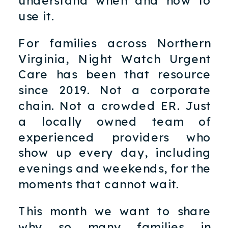
use it.
For families across Northern
Virginia, Night Watch Urgent
Care has been that resource
since 2019. Not a corporate
chain. Not a crowded ER. Just
a locally owned team of
experienced providers who
show up every day, including
evenings and weekends, for the
moments that cannot wait.
This month we want to share
why so many families in