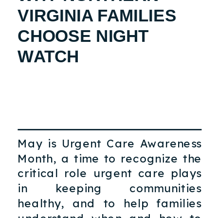
VIRGINIA FAMILIES
CHOOSE NIGHT
WATCH
May is Urgent Care Awareness
Month, a time to recognize the
critical role urgent care plays
in keeping communities
healthy, and to help families
understand when and how to