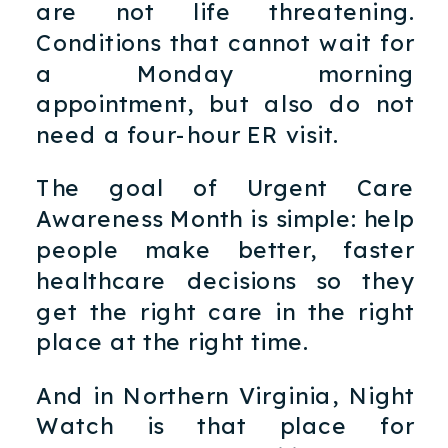
are not life threatening.
Conditions that cannot wait for
a Monday morning
appointment, but also do not
need a four-hour ER visit.
The goal of Urgent Care
Awareness Month is simple: help
people make better, faster
healthcare decisions so they
get the right care in the right
place at the right time.
And in Northern Virginia, Night
Watch is that place for