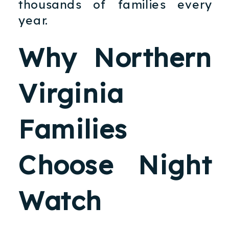
thousands of families every
year.
Why Northern
Virginia
Families
Choose Night
Watch