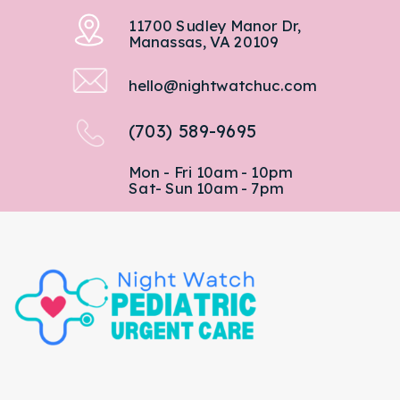
11700 Sudley Manor Dr,
Manassas, VA 20109
hello@nightwatchuc.com
(703) 589-9695
Mon - Fri 10am - 10pm
Sat- Sun 10am - 7pm