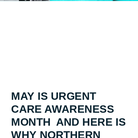
MAY IS URGENT
CARE AWARENESS
MONTH AND HERE IS
WHY NORTHERN