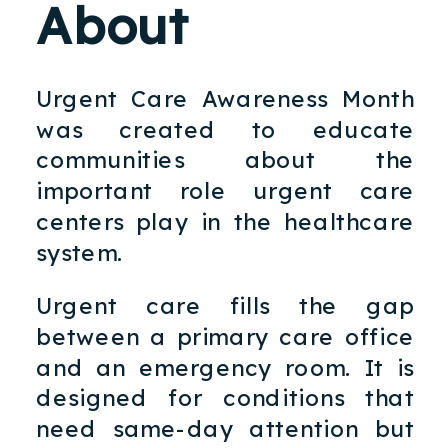
About
Urgent Care Awareness Month
was created to educate
communities about the
important role urgent care
centers play in the healthcare
system.
Urgent care fills the gap
between a primary care office
and an emergency room. It is
designed for conditions that
need same-day attention but