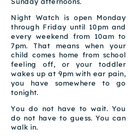
Sunday afternoons.
Night Watch is open Monday
through Friday until 10pm and
every weekend from 10am to
7pm. That means when your
child comes home from school
feeling off, or your toddler
wakes up at 9pm with ear pain,
you have somewhere to go
tonight.
You do not have to wait. You
do not have to guess. You can
walk in.