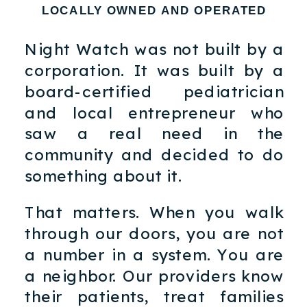
LOCALLY OWNED AND OPERATED
Night Watch was not built by a
corporation. It was built by a
board-certified pediatrician
and local entrepreneur who
saw a real need in the
community and decided to do
something about it.
That matters. When you walk
through our doors, you are not
a number in a system. You are
a neighbor. Our providers know
their patients, treat families