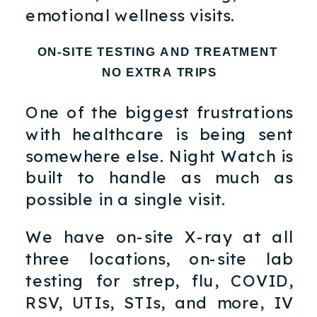
emotional wellness visits.
ON-SITE TESTING AND TREATMENT
NO EXTRA TRIPS
One of the biggest frustrations
with healthcare is being sent
somewhere else. Night Watch is
built to handle as much as
possible in a single visit.
We have on-site X-ray at all
three locations, on-site lab
testing for strep, flu, COVID,
RSV, UTIs, STIs, and more, IV