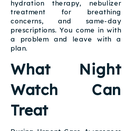
hydration therapy, nebulizer
treatment for breathing
concerns, and same-day
prescriptions. You come in with
a problem and leave with a
plan.
What Night
Watch Can
Treat