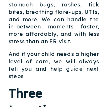
stomach bugs, rashes, tick
bites, breathing flare-ups, UTIs,
and more. We can handle the
in-between moments faster,
more affordably, and with less
stress than an ER visit.
And if your child needs a higher
level of care, we will always
tell you and help guide next
steps.
Three