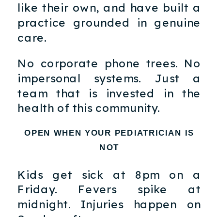
like their own, and have built a
practice grounded in genuine
care.
No corporate phone trees. No
impersonal systems. Just a
team that is invested in the
health of this community.
OPEN WHEN YOUR PEDIATRICIAN IS
NOT
Kids get sick at 8pm on a
Friday. Fevers spike at
midnight. Injuries happen on