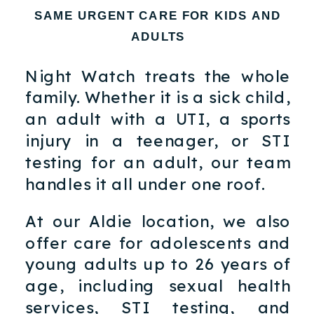
SAME URGENT CARE FOR KIDS AND
ADULTS
Night Watch treats the whole
family. Whether it is a sick child,
an adult with a UTI, a sports
injury in a teenager, or STI
testing for an adult, our team
handles it all under one roof.
At our Aldie location, we also
offer care for adolescents and
young adults up to 26 years of
age, including sexual health
services, STI testing, and