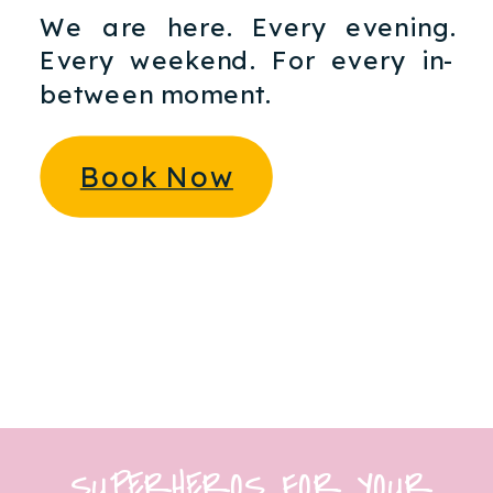
We are here. Every evening.
Every weekend. For every in-
between moment.
Book Now
SUPERHEROS FOR YOUR