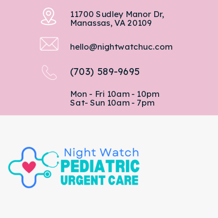
11700 Sudley Manor Dr,
Manassas, VA 20109
hello@nightwatchuc.com
(703) 589-9695
Mon - Fri 10am - 10pm
Sat- Sun 10am - 7pm