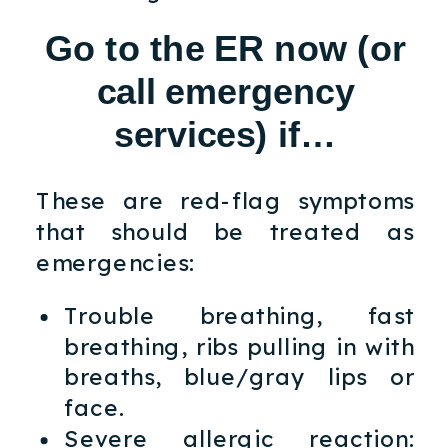
Go to the ER now (or
call emergency
services) if…
These are red-flag symptoms
that should be treated as
emergencies:
Trouble breathing, fast
breathing, ribs pulling in with
breaths, blue/gray lips or
face.
Severe allergic reaction: