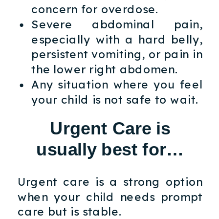
concern for overdose.
Severe abdominal pain,
especially with a hard belly,
persistent vomiting, or pain in
the lower right abdomen.
Any situation where you feel
your child is not safe to wait.
Urgent Care is
usually best for…
Urgent care is a strong option
when your child needs prompt
care but is stable.