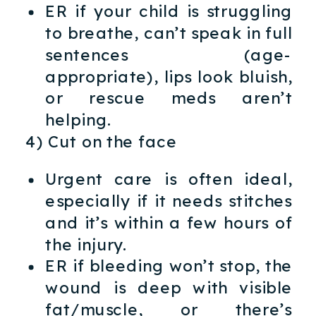
ER if your child is struggling
to breathe, can’t speak in full
sentences (age-
appropriate), lips look bluish,
or rescue meds aren’t
helping.
4) Cut on the face
Urgent care is often ideal,
especially if it needs stitches
and it’s within a few hours of
the injury.
ER if bleeding won’t stop, the
wound is deep with visible
fat/muscle, or there’s