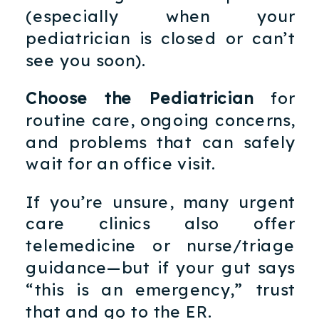
(especially when your
pediatrician is closed or can’t
see you soon).
Choose the Pediatrician
for
routine care, ongoing concerns,
and problems that can safely
wait for an office visit.
If you’re unsure, many urgent
care clinics also offer
telemedicine or nurse/triage
guidance—but if your gut says
“this is an emergency,” trust
that and go to the ER.