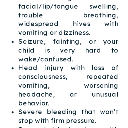
facial/lip/tongue swelling,
trouble breathing,
widespread hives with
vomiting or dizziness.
Seizure, fainting, or your
child is very hard to
wake/confused.
Head injury with loss of
consciousness, repeated
vomiting, worsening
headache, or unusual
behavior.
Severe bleeding that won’t
stop with firm pressure.