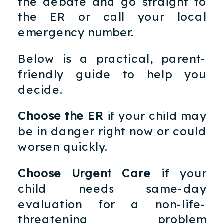
the debate and go straight to
the ER or call your local
emergency number.
Below is a practical, parent-
friendly guide to help you
decide.
Choose the ER
if your child may
be in danger right now or could
worsen quickly.
Choose Urgent Care
if your
child needs same-day
evaluation for a non-life-
threatening problem