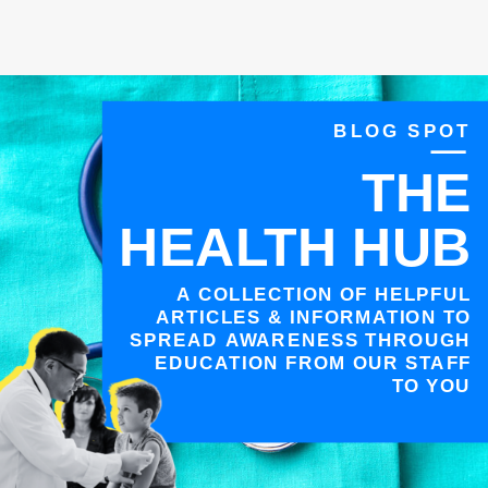
BLOG SPOT
THE
HEALTH HUB
A COLLECTION OF HELPFUL
ARTICLES & INFORMATION TO
SPREAD AWARENESS THROUGH
EDUCATION FROM OUR STAFF
TO YOU