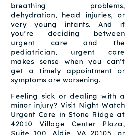
breathing problems,
dehydration, head injuries, or
very young infants. And if
you’re deciding between
urgent care and the
pediatrician, urgent care
makes sense when you can’t
get a timely appointment or
symptoms are worsening.
Feeling sick or dealing with a
minor injury? Visit Night Watch
Urgent Care in Stone Ridge at
42010 Village Center Plaza,
Suite 100, Aldie, VA 20105, or