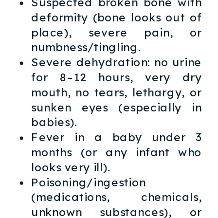
Suspected broken bone with
deformity (bone looks out of
place), severe pain, or
numbness/tingling.
Severe dehydration: no urine
for 8–12 hours, very dry
mouth, no tears, lethargy, or
sunken eyes (especially in
babies).
Fever in a baby under 3
months (or any infant who
looks very ill).
Poisoning/ingestion
(medications, chemicals,
unknown substances), or