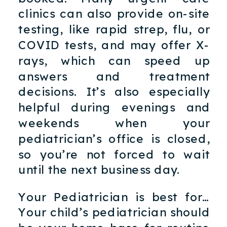
clinics can also provide on-site
testing, like rapid strep, flu, or
COVID tests, and may offer X-
rays, which can speed up
answers and treatment
decisions. It’s also especially
helpful during evenings and
weekends when your
pediatrician’s office is closed,
so you’re not forced to wait
until the next business day.
Your Pediatrician is best for…
Your child’s pediatrician should