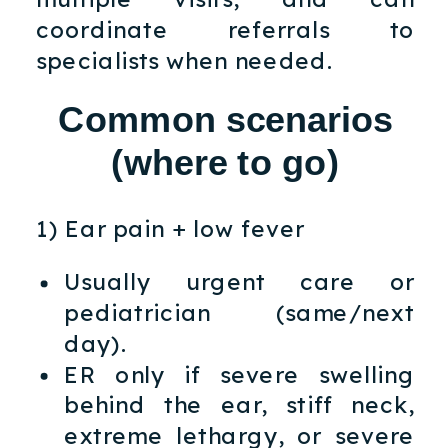
coordinate referrals to
specialists when needed.
Common scenarios
(where to go)
1) Ear pain + low fever
Usually urgent care or
pediatrician (same/next
day).
ER only if severe swelling
behind the ear, stiff neck,
extreme lethargy, or severe