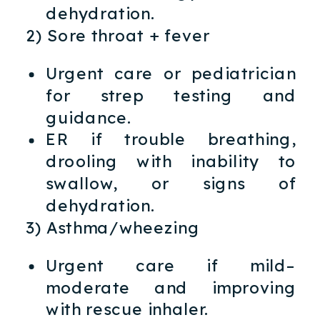
dehydration.
2) Sore throat + fever
Urgent care or pediatrician
for strep testing and
guidance.
ER if trouble breathing,
drooling with inability to
swallow, or signs of
dehydration.
3) Asthma/wheezing
Urgent care if mild–
moderate and improving
with rescue inhaler.