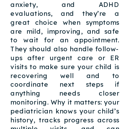
anxiety, and ADHD
evaluations, and they’re a
great choice when symptoms
are mild, improving, and safe
to wait for an appointment.
They should also handle follow-
ups after urgent care or ER
visits to make sure your child is
recovering well and to
coordinate next steps if
anything needs closer
monitoring. Why it matters: your
pediatrician knows your child’s
history, tracks progress across
multiple visits, and can