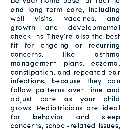
be your home base for routine
and long-term care, including
well visits, vaccines, and
growth and developmental
check-ins. They’re also the best
fit for ongoing or recurring
concerns, like asthma
management plans, eczema,
constipation, and repeated ear
infections, because they can
follow patterns over time and
adjust care as your child
grows. Pediatricians are ideal
for behavior and sleep
concerns, school-related issues,