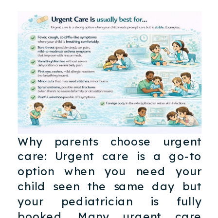
Why parents choose urgent
care: Urgent care is a go-to
option when you need your
child seen the same day but
your pediatrician is fully
booked. Many urgent care