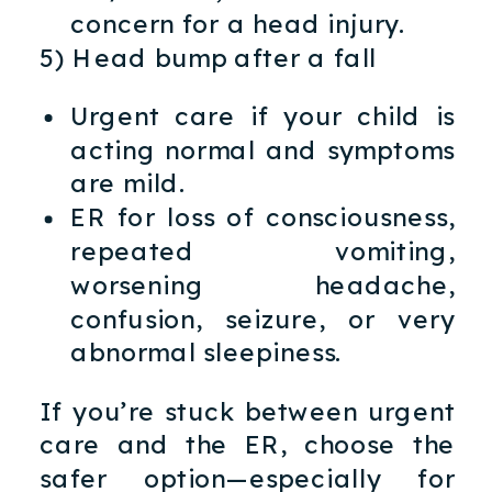
concern for a head injury.
5) Head bump after a fall
Urgent care if your child is
acting normal and symptoms
are mild.
ER for loss of consciousness,
repeated vomiting,
worsening headache,
confusion, seizure, or very
abnormal sleepiness.
If you’re stuck between urgent
care and the ER, choose the
safer option—especially for