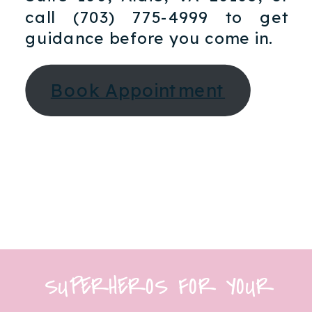
call (703) 775-4999 to get
guidance before you come in.​
Book Appointment
SUPERHEROS FOR YOUR