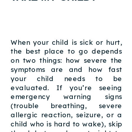
When your child is sick or hurt,
the best place to go depends
on two things: how severe the
symptoms are and how fast
your child needs to be
evaluated. If you’re seeing
emergency warning signs
(trouble breathing, severe
allergic reaction, seizure, or a
child who is hard to wake), skip