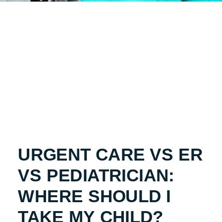
URGENT CARE VS ER
VS PEDIATRICIAN:
WHERE SHOULD I
TAKE MY CHILD?