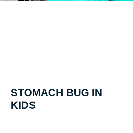
STOMACH BUG IN
KIDS