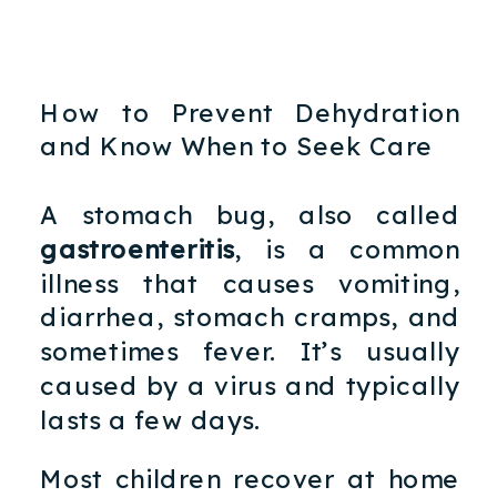
How to Prevent Dehydration
and Know When to Seek Care
A stomach bug, also called
gastroenteritis
, is a common
illness that causes vomiting,
diarrhea, stomach cramps, and
sometimes fever. It’s usually
caused by a virus and typically
lasts a few days.
Most children recover at home