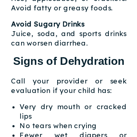
Avoid fatty or greasy foods.
Avoid Sugary Drinks
Juice, soda, and sports drinks
can worsen diarrhea.
Signs of Dehydration
Call your provider or seek
evaluation if your child has:
Very dry mouth or cracked
lips
No tears when crying
Fewer wet diapers or