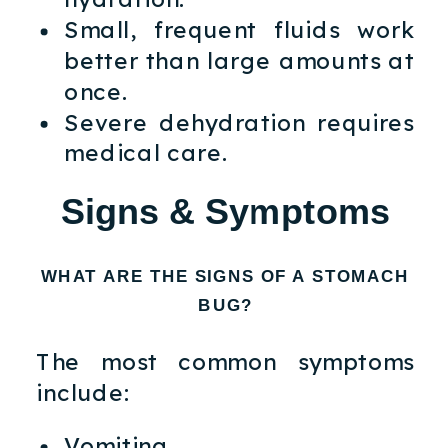
Small, frequent fluids work
better than large amounts at
once.
Severe dehydration requires
medical care.
Signs & Symptoms
WHAT ARE THE SIGNS OF A STOMACH
BUG?
The most common symptoms
include:
Vomiting