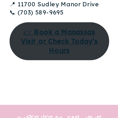
📍 11700 Sudley Manor Drive
📞 (703) 589-9695
👉
Book a Manassas
Visit or Check Today’s
Hours