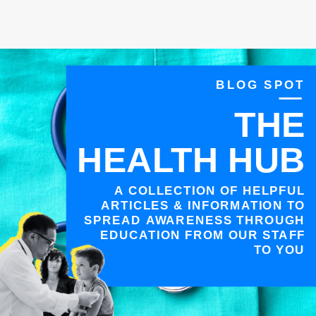
BLOG SPOT
THE
HEALTH HUB
A COLLECTION OF HELPFUL
ARTICLES & INFORMATION TO
SPREAD AWARENESS THROUGH
EDUCATION FROM OUR STAFF
TO YOU