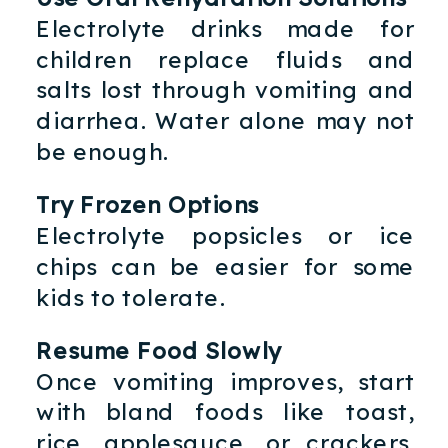
Electrolyte drinks made for
children replace fluids and
salts lost through vomiting and
diarrhea. Water alone may not
be enough.
Try Frozen Options
Electrolyte popsicles or ice
chips can be easier for some
kids to tolerate.
Resume Food Slowly
Once vomiting improves, start
with bland foods like toast,
rice, applesauce, or crackers.