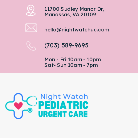
11700 Sudley Manor Dr,
Manassas, VA 20109
hello@nightwatchuc.com
(703) 589-9695
Mon - Fri 10am - 10pm
Sat- Sun 10am - 7pm