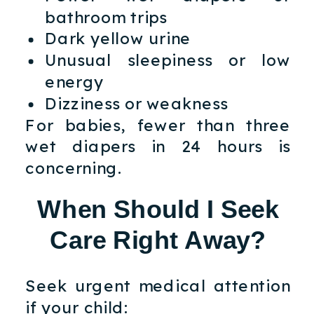
bathroom trips
Dark yellow urine
Unusual sleepiness or low
energy
Dizziness or weakness
For babies, fewer than three
wet diapers in 24 hours is
concerning.
When Should I Seek
Care Right Away?
Seek urgent medical attention
if your child: