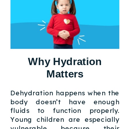
Why Hydration
Matters
Dehydration happens when the
body doesn’t have enough
fluids to function properly.
Young children are especially
vulnerable because their