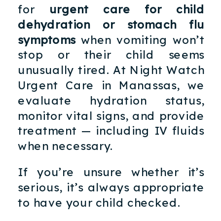
for
urgent care for child
dehydration or stomach flu
symptoms
when vomiting won’t
stop or their child seems
unusually tired. At Night Watch
Urgent Care in Manassas, we
evaluate hydration status,
monitor vital signs, and provide
treatment — including IV fluids
when necessary.
If you’re unsure whether it’s
serious, it’s always appropriate
to have your child checked.