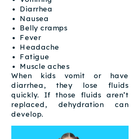
Diarrhea
Nausea
Belly cramps
Fever
Headache
Fatigue
Muscle aches
When kids vomit or have
diarrhea, they lose fluids
quickly. If those fluids aren’t
replaced, dehydration can
develop.