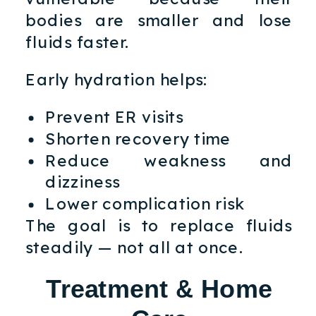
bodies are smaller and lose
fluids faster.
Early hydration helps:
Prevent ER visits
Shorten recovery time
Reduce weakness and
dizziness
Lower complication risk
The goal is to replace fluids
steadily — not all at once.
Treatment & Home