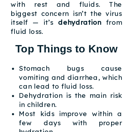
with rest and fluids. The
biggest concern isn’t the virus
itself — it’s
dehydration
from
fluid loss.
Top Things to Know
Stomach bugs cause
vomiting and diarrhea, which
can lead to fluid loss.
Dehydration is the main risk
in children.
Most kids improve within a
few days with proper
hydration.