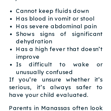
Cannot keep fluids down
Has blood in vomit or stool
Has severe abdominal pain
Shows signs of significant
dehydration
Has a high fever that doesn’t
improve
Is difficult to wake or
unusually confused
If you’re unsure whether it’s
serious, it’s always safer to
have your child evaluated.
Parents in Manassas often look