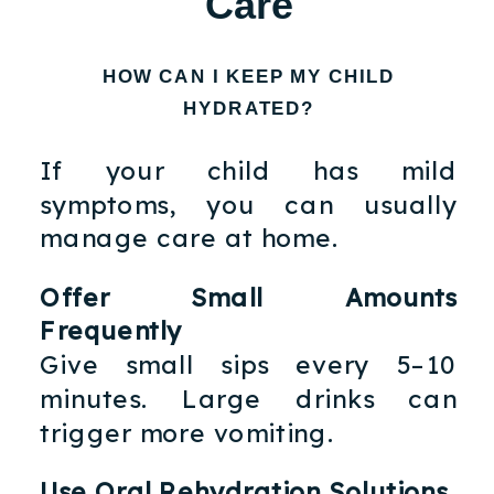
Care
HOW CAN I KEEP MY CHILD
HYDRATED?
If your child has mild
symptoms, you can usually
manage care at home.
Offer Small Amounts
Frequently
Give small sips every 5–10
minutes. Large drinks can
trigger more vomiting.
Use Oral Rehydration Solutions